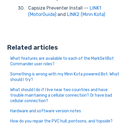
Capsize Preventer Install --
LINK1
(MotorGuide)
and
LINK2 (Minn Kota)
Related articles
What features are available to each of the MarkSetBot
Commander user roles?
Something is wrong with my Minn Kota powered Bot. What
should I try?
What should I do if I live near two countries and have
trouble maintaining a cellular connection? Or have bad
cellular connection?
Hardware and software version notes
How do you repair the PVC hull, pontoons, and topside?