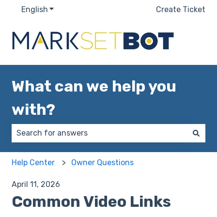
English
Show submenu for translations
Create Ticket
What can we help you
with?
There are no suggestions because the search field 
Help Center
Owner Questions
April 11, 2026
Common Video Links