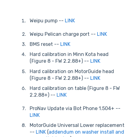
Weipu pump --
LINK
Weipu Pelican charge port --
LINK
BMS reset --
LINK
Hard calibration in Minn Kota head
(Figure 8 - FW 2.2.88+) --
LINK
Hard calibration on MotorGuide head
(Figure 8 - FW 2.2.88+) --
LINK
Hard calibration on table (Figure 8 - FW
2.2.88+) --
LINK
ProNav Update via Bot Phone 1.504+ --
LINK
MotorGuide Universal Lower replacement
--
LINK
(
addendum on washer install and