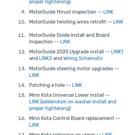
proper tightening
)
MotorGuide thrust inspection --
LINK
MotorGuide twisting wires retrofit
--
LINK
MotorGuide Diode Install and Board
Inspection --
LINK
MotorGuide 2025 Upgrade install --
LINK1
and
LINK2
and
Wiring Schematic
MotorGuide steering motor upgrades --
LINK
Patching a hole --
LINK
Minn Kota Universal Lower install --
LINK
(
addendum on washer install and
proper tightening
)
Minn Kota Control Board replacement --
LINK
Minn Kota replacing an upper --
LINK