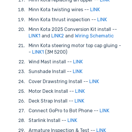
Minn Kota twisting wires --
LINK
Minn Kota thrust inspection --
LINK
Minn Kota 2025 Conversion Kit install --
LINK1
and
LINK2
and
Wiring Schematic
Minn Kota steering motor top cap gluing -
-
LINK1
(3M 5200)
Wind Mast install --
LINK
Sunshade Install --
LINK
Cover Drawstring Install --
LINK
Motor Deck Install --
LINK
Deck Strap Install --
LINK
Connect GoPro to Bot Phone --
LINK
Starlink Install --
LINK
Armature Inspection & Test --
LINK